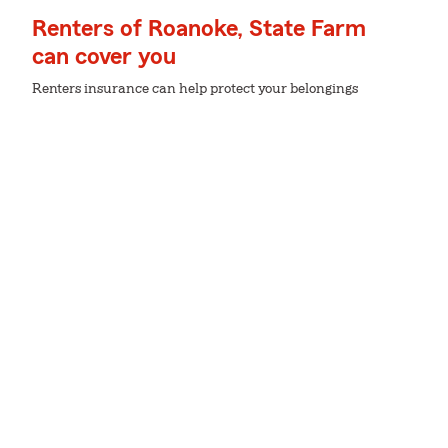
Renters of Roanoke, State Farm
can cover you
Renters insurance can help protect your belongings