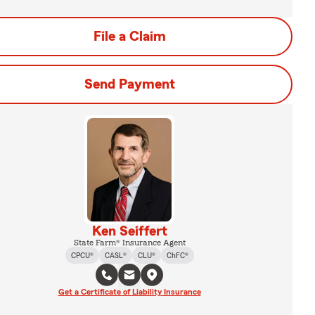
File a Claim
Send Payment
Ken Seiffert
State Farm® Insurance Agent
CPCU®
CASL®
CLU®
ChFC®
Get a Certificate of Liability Insurance