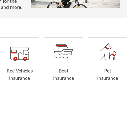
n for the
s and more.
Rec Vehicles
Boat
Pet
Insurance
Insurance
Insurance