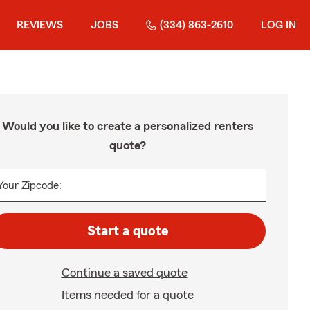
REVIEWS
JOBS
(334) 863-2610
LOG IN
Would you like to create a personalized renters
quote?
Your Zipcode:
Start a quote
Continue a saved quote
Items needed for a quote