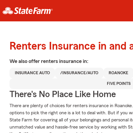
Renters Insurance in and
We also offer
renters
insurance in:
INSURANCE AUTO
/INSURANCE/AUTO
ROANOKE
FIVE POINTS
There's No Place Like Home
There are plenty of choices for renters insurance in Roanoke
options to pick the right one is a lot to deal with. But if you
State Farm for covering all of your belongings and personal i
unmatched value and hassle-free service by working with St