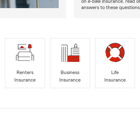
on e-bike insurance, read o
answers to these question
Renters
Business
Life
Insurance
Insurance
Insurance