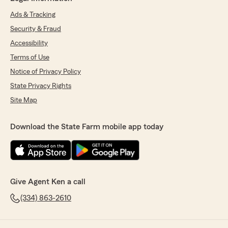
Ads & Tracking
Security & Fraud
Accessibility
Terms of Use
Notice of Privacy Policy
State Privacy Rights
Site Map
Download the State Farm mobile app today
Give Agent Ken a call
(334) 863-2610