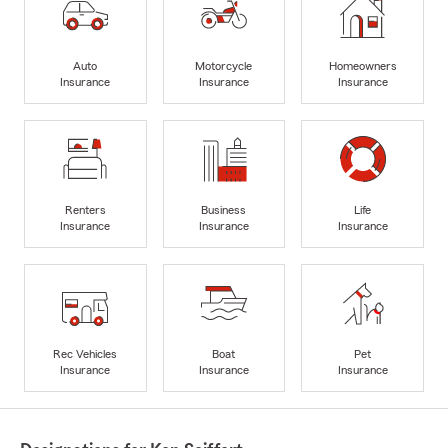
Auto
Motorcycle
Homeowners
Insurance
Insurance
Insurance
Renters
Business
Life
Insurance
Insurance
Insurance
Rec Vehicles
Boat
Pet
Insurance
Insurance
Insurance