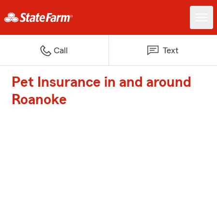
Call
Text
Pet Insurance in and around
Roanoke