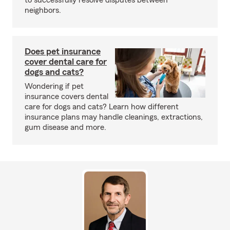
to successfully resolve disputes between
neighbors.
Does pet insurance
cover dental care for
dogs and cats?
Wondering if pet
insurance covers dental
care for dogs and cats? Learn how different
insurance plans may handle cleanings, extractions,
gum disease and more.