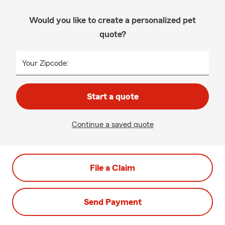
Would you like to create a personalized pet
quote?
Your Zipcode:
Start a quote
Continue a saved quote
File a Claim
Send Payment