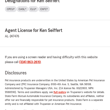
Designations for Ken Seiffert
CPCU®
CASL®
CLU®
ChFC®
Agent License for Ken Seiffert
AL-247476
If you are using a screen reader and having difficulty with this website
please call
(334) 863-2610
.
Disclosures
Pet insurance products are underwritten in the United States by American Pet Insurance
Company and ZPIC Insurance Company, 6100-4th Ave. S, Seattle, WA 98108.
Administered by Trupanion Managers USA, Inc. (CA license No. 0G22803, NPN
9588590). Terms and conditions apply, see
full policy
on Trupanion's website for details.
State Farm Mutual Automobile Insurance Company, its subsidiaries and affiliates, neither
offer nor are financially responsible for pet insurance products. State Farm is a separate
entity and is not affiliated with Trupanion or American Pet Insurance.