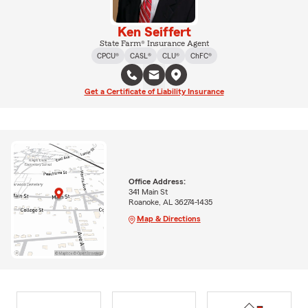
Ken Seiffert
State Farm® Insurance Agent
CPCU®
CASL®
CLU®
ChFC®
Get a Certificate of Liability Insurance
Office Address:
341 Main St
Roanoke, AL 36274-1435
Map & Directions