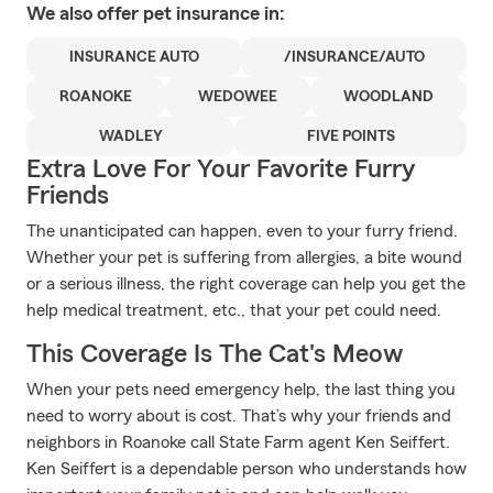
We also offer
pet
insurance in:
INSURANCE AUTO
/INSURANCE/AUTO
ROANOKE
WEDOWEE
WOODLAND
WADLEY
FIVE POINTS
Extra Love For Your Favorite Furry
Friends
The unanticipated can happen, even to your furry friend.
Whether your pet is suffering from allergies, a bite wound
or a serious illness, the right coverage can help you get the
help medical treatment, etc., that your pet could need.
This Coverage Is The Cat's Meow
When your pets need emergency help, the last thing you
need to worry about is cost. That’s why your friends and
neighbors in Roanoke call State Farm agent Ken Seiffert.
Ken Seiffert is a dependable person who understands how