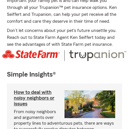
important your family pet is and can help walk you
through all your Trupanion™ pet insurance options. Ken
Seiffert and Trupanion, can help your pet receive all the
comfort and care they deserve in their time of need.
Don’t let concerns about your pet's future unsettle you.
Reach out to State Farm Agent Ken Seiffert today and
see the advantages of with State Farm pet insurance.
Simple Insights®
How to deal with
noisy neighbors or
issues
From noisy neighbors
and arguments over
property lines to adventurous pets, there are ways