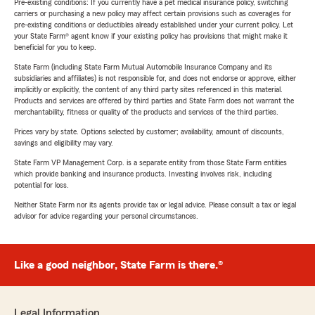
Pre-existing conditions: If you currently have a pet medical insurance policy, switching
carriers or purchasing a new policy may affect certain provisions such as coverages for
pre-existing conditions or deductibles already established under your current policy. Let
your State Farm® agent know if your existing policy has provisions that might make it
beneficial for you to keep.
State Farm (including State Farm Mutual Automobile Insurance Company and its
subsidiaries and affiliates) is not responsible for, and does not endorse or approve, either
implicitly or explicitly, the content of any third party sites referenced in this material.
Products and services are offered by third parties and State Farm does not warrant the
merchantability, fitness or quality of the products and services of the third parties.
Prices vary by state. Options selected by customer; availability, amount of discounts,
savings and eligibility may vary.
State Farm VP Management Corp. is a separate entity from those State Farm entities
which provide banking and insurance products. Investing involves risk, including
potential for loss.
Neither State Farm nor its agents provide tax or legal advice. Please consult a tax or legal
advisor for advice regarding your personal circumstances.
Like a good neighbor, State Farm is there.®
Legal Information