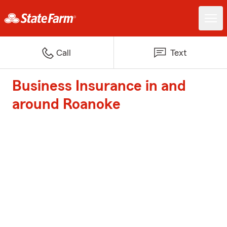
Call
Text
Business Insurance in and
around Roanoke