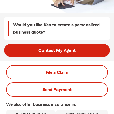
Would you like Ken to create a personalized
business quote?
Contact My Agent
File a Claim
Send Payment
We also offer
business
insurance in: