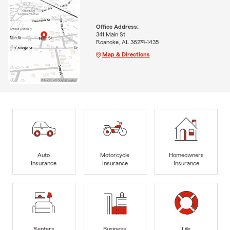
Office Address:
341 Main St
Roanoke, AL 36274-1435
Map & Directions
Auto
Motorcycle
Homeowners
Insurance
Insurance
Insurance
Renters
Business
Life