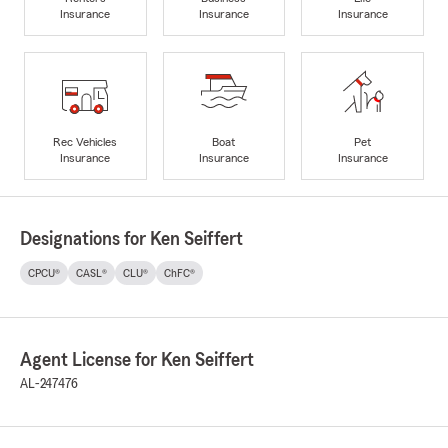
Insurance
Insurance
Insurance
Rec Vehicles
Boat
Pet
Insurance
Insurance
Insurance
Designations for Ken Seiffert
CPCU®
CASL®
CLU®
ChFC®
Agent License for Ken Seiffert
AL-247476