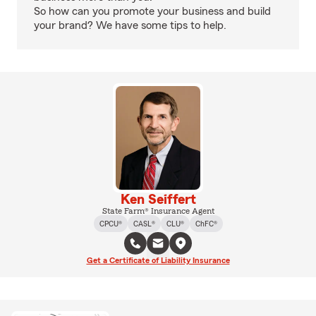
So how can you promote your business and build
your brand? We have some tips to help.
Ken Seiffert
State Farm® Insurance Agent
CPCU®
CASL®
CLU®
ChFC®
Get a Certificate of Liability Insurance