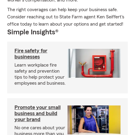
worker’s compensation, and more.
The right coverages can help keep your business safe.
Consider reaching out to State Farm agent Ken Seiffert's
office today to learn about your options and get started!
Simple Insights®
Fire safety for
businesses
Learn workplace fire
safety and prevention
tips to help protect your
employees and business.
Promote your small
business and build
your brand
No one cares about your
business more than you.