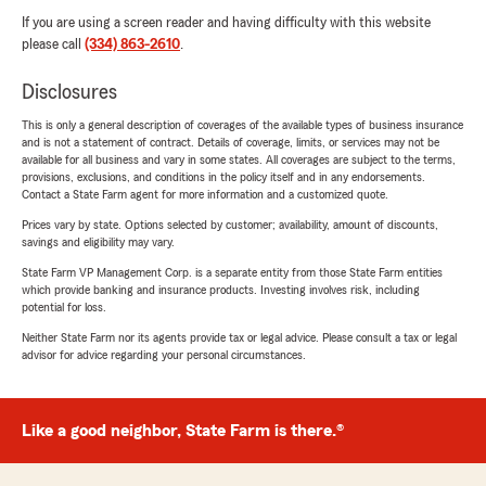
If you are using a screen reader and having difficulty with this website
please call
(334) 863-2610
.
Disclosures
This is only a general description of coverages of the available types of business insurance
and is not a statement of contract. Details of coverage, limits, or services may not be
available for all business and vary in some states. All coverages are subject to the terms,
provisions, exclusions, and conditions in the policy itself and in any endorsements.
Contact a State Farm agent for more information and a customized quote.
Prices vary by state. Options selected by customer; availability, amount of discounts,
savings and eligibility may vary.
State Farm VP Management Corp. is a separate entity from those State Farm entities
which provide banking and insurance products. Investing involves risk, including
potential for loss.
Neither State Farm nor its agents provide tax or legal advice. Please consult a tax or legal
advisor for advice regarding your personal circumstances.
Like a good neighbor, State Farm is there.®