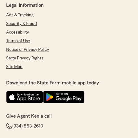
Legal Information
Ads & Tracking
Security & Fraud
Accessibility
Terms of Use
Notice of Privacy Policy
State Privacy Rights
Site Map
Download the State Farm mobile app today
Give Agent Ken a call
(334) 863-2610