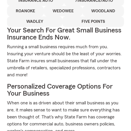
INSURANCE AUTO
/INSURANCE/AUTO
ROANOKE
WEDOWEE
WOODLAND
WADLEY
FIVE POINTS
Your Search For Great Small Business
Insurance Ends Now.
Running a small business requires much from you.
Insuring your venture should be the least of your worries.
State Farm insures small businesses that fall under the
umbrella of retailers, specialized professions, contractors
and more!
Personalized Coverage Options For
Your Business
When one is as driven about their small business as you
are, it makes sense to want to make sure everything has
been thought of. That's why State Farm has coverage
options for commercial auto, business owners policies,