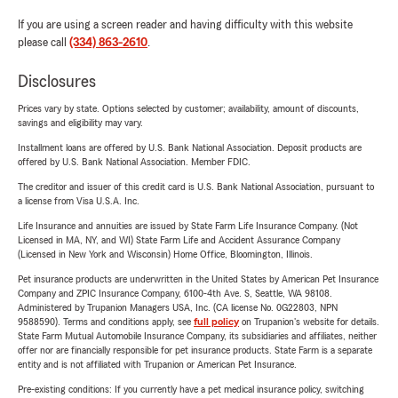
If you are using a screen reader and having difficulty with this website
please call
(334) 863-2610
.
Disclosures
Prices vary by state. Options selected by customer; availability, amount of discounts,
savings and eligibility may vary.
Installment loans are offered by U.S. Bank National Association. Deposit products are
offered by U.S. Bank National Association. Member FDIC.
The creditor and issuer of this credit card is U.S. Bank National Association, pursuant to
a license from Visa U.S.A. Inc.
Life Insurance and annuities are issued by State Farm Life Insurance Company. (Not
Licensed in MA, NY, and WI) State Farm Life and Accident Assurance Company
(Licensed in New York and Wisconsin) Home Office, Bloomington, Illinois.
Pet insurance products are underwritten in the United States by American Pet Insurance
Company and ZPIC Insurance Company, 6100-4th Ave. S, Seattle, WA 98108.
Administered by Trupanion Managers USA, Inc. (CA license No. 0G22803, NPN
9588590). Terms and conditions apply, see
full policy
on Trupanion's website for details.
State Farm Mutual Automobile Insurance Company, its subsidiaries and affiliates, neither
offer nor are financially responsible for pet insurance products. State Farm is a separate
entity and is not affiliated with Trupanion or American Pet Insurance.
Pre-existing conditions: If you currently have a pet medical insurance policy, switching