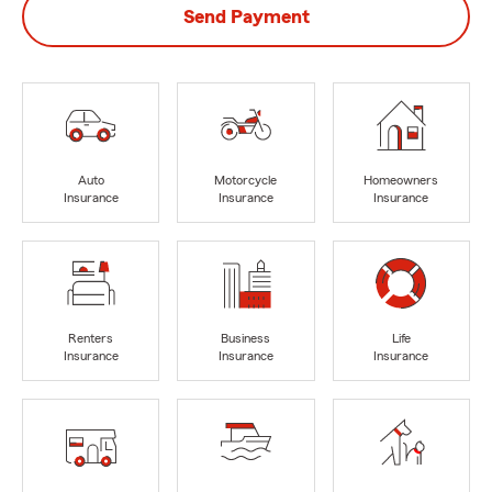
Send Payment
Auto
Motorcycle
Homeowners
Insurance
Insurance
Insurance
Renters
Business
Life
Insurance
Insurance
Insurance