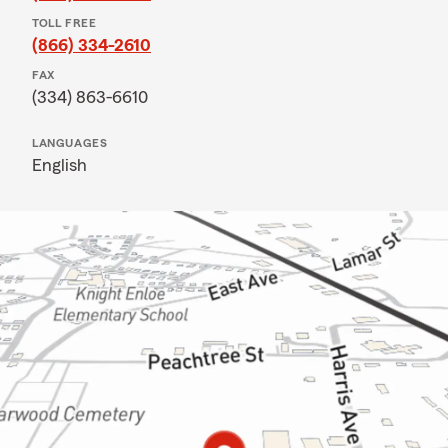
TOLL FREE
(866) 334-2610
FAX
(334) 863-6610
LANGUAGES
English