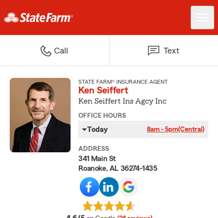
Call
Text
STATE FARM® INSURANCE AGENT
Ken Seiffert
Ken Seiffert Ins Agcy Inc
OFFICE HOURS
Today
8am - 5pm
(Central)
ADDRESS
341 Main St
Roanoke, AL 36274-1435
average rating