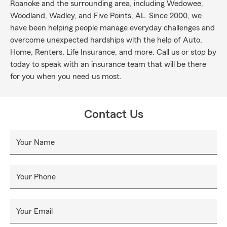
Roanoke and the surrounding area, including Wedowee,
Woodland, Wadley, and Five Points, AL. Since 2000, we
have been helping people manage everyday challenges and
overcome unexpected hardships with the help of Auto,
Home, Renters, Life Insurance, and more. Call us or stop by
today to speak with an insurance team that will be there
for you when you need us most.
Contact Us
Your Name
Your Phone
Your Email