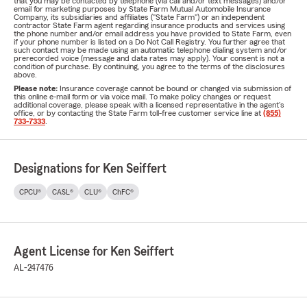
that you may be contacted by telephone (via call and/or text messages) and/or
email for marketing purposes by State Farm Mutual Automobile Insurance
Company, its subsidiaries and affiliates ("State Farm") or an independent
contractor State Farm agent regarding insurance products and services using
the phone number and/or email address you have provided to State Farm, even
if your phone number is listed on a Do Not Call Registry. You further agree that
such contact may be made using an automatic telephone dialing system and/or
prerecorded voice (message and data rates may apply). Your consent is not a
condition of purchase. By continuing, you agree to the terms of the disclosures
above.
Please note:
Insurance coverage cannot be bound or changed via submission of
this online e-mail form or via voice mail. To make policy changes or request
additional coverage, please speak with a licensed representative in the agent's
office, or by contacting the State Farm toll-free customer service line at
(855)
733-7333
.
Designations for Ken Seiffert
CPCU®
CASL®
CLU®
ChFC®
Agent License for Ken Seiffert
AL-247476