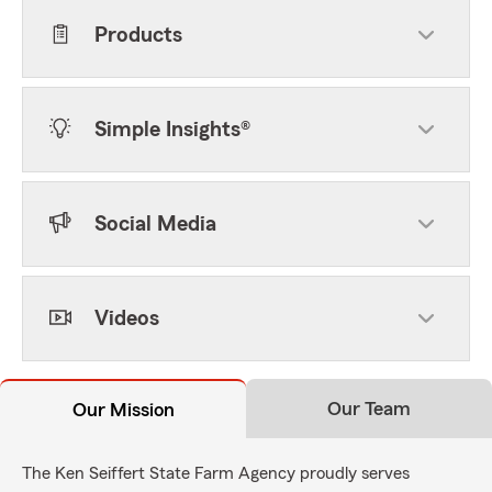
Products
Simple Insights®
Social Media
Videos
Our Team
Our Mission
The Ken Seiffert State Farm Agency proudly serves