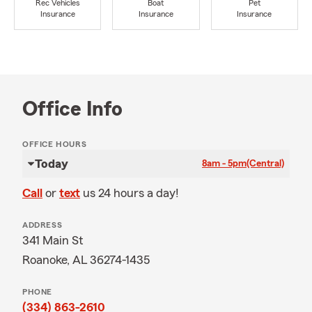
Rec Vehicles
Boat
Pet
Insurance
Insurance
Insurance
Office Info
OFFICE HOURS
Today
8am - 5pm
(Central)
Call
or
text
us 24 hours a day!
ADDRESS
341 Main St
Roanoke, AL 36274-1435
PHONE
(334) 863-2610