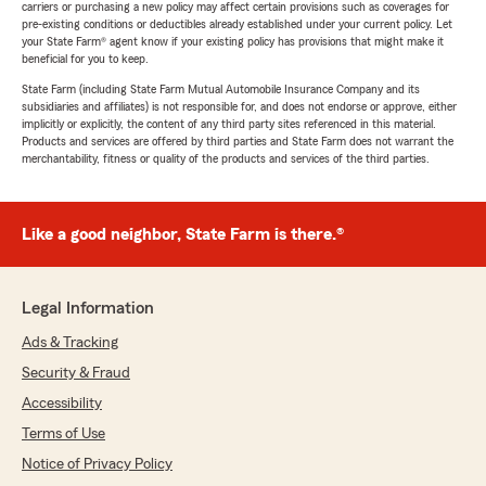
carriers or purchasing a new policy may affect certain provisions such as coverages for
pre-existing conditions or deductibles already established under your current policy. Let
your State Farm® agent know if your existing policy has provisions that might make it
beneficial for you to keep.
State Farm (including State Farm Mutual Automobile Insurance Company and its
subsidiaries and affiliates) is not responsible for, and does not endorse or approve, either
implicitly or explicitly, the content of any third party sites referenced in this material.
Products and services are offered by third parties and State Farm does not warrant the
merchantability, fitness or quality of the products and services of the third parties.
Like a good neighbor, State Farm is there.®
Legal Information
Ads & Tracking
Security & Fraud
Accessibility
Terms of Use
Notice of Privacy Policy