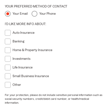
YOUR PREFERRED METHOD OF CONTACT
Your Email
Your Phone
I'D LIKE MORE INFO ABOUT:
Auto Insurance
Banking
Home & Property Insurance
Investments
Life Insurance
Small Business Insurance
Other
For your protection, please do not include sensitive personal information such as
social security numbers, credit/debit card number, or health/medical
information.