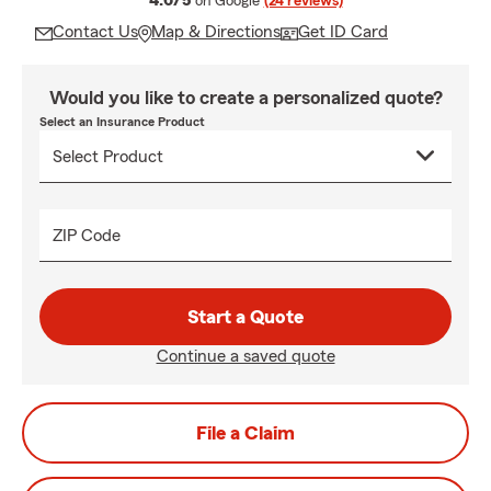
4.6/5
on Google
(24 reviews)
Contact Us
Map & Directions
Get ID Card
Would you like to create a personalized quote?
Select an Insurance Product
ZIP Code
Start a Quote
Continue a saved quote
File a Claim