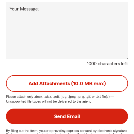
Your Message:
1000 characters left
Add Attachments (10.0 MB max)
Please attach only
.docx, .xlsx, .pdf, .jpg, .jpeg, .png, .gif, or .txt
file(s) —
Unsupported file types will not be delivered to the agent.
Send Email
By filling out the form, you are providing express consent by electronic signature