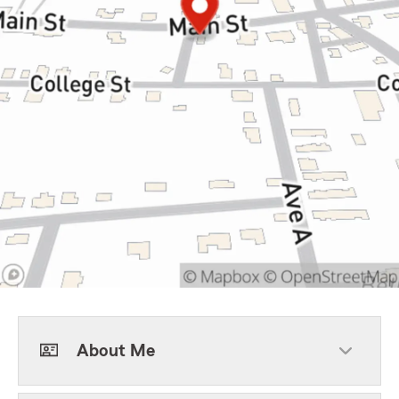
About Me